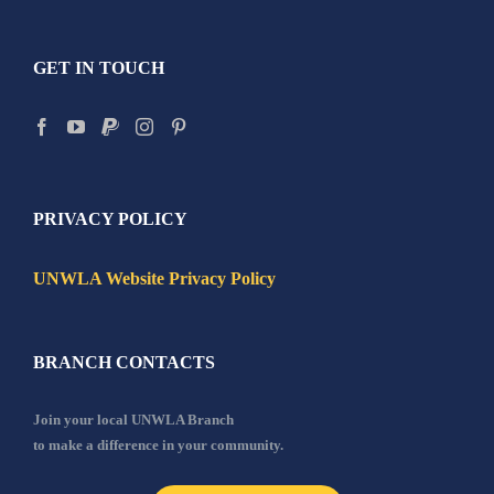
GET IN TOUCH
PRIVACY POLICY
UNWLA Website Privacy Policy
BRANCH CONTACTS
Join your local UNWLA Branch
to make a difference in your community.