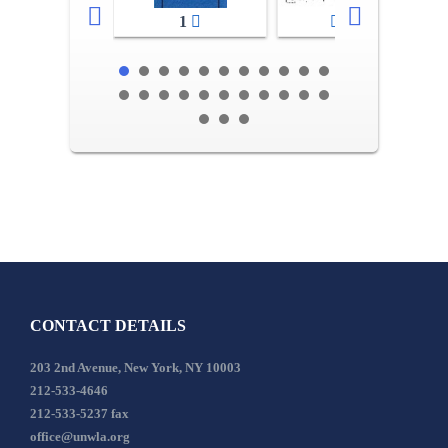
1
2-3
CONTACT DETAILS
203 2nd Avenue, New York, NY 10003
212-533-4646
212-533-5237 fax
office@unwla.org