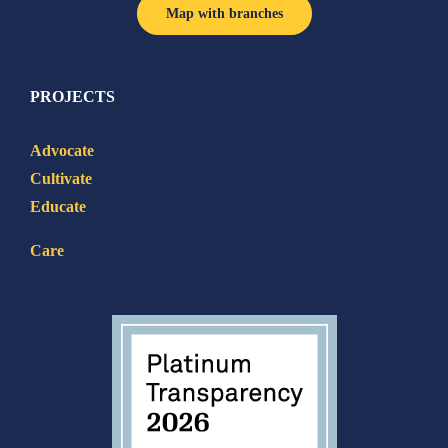
Map with branches
PROJECTS
Advocate
Cultivate
Educate
Care