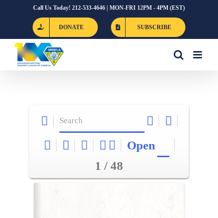
Skip
Call Us Today! 212-533-4646 | MON-FRI 12PM - 4PM (EST)
to
DONATE
SUBSCRIBE
content
Open
1 / 48