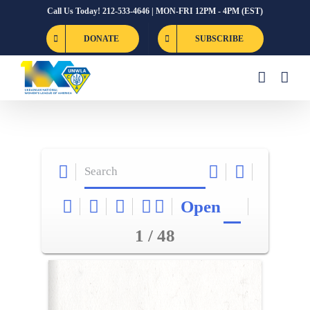
Skip
Call Us Today! 212-533-4646 | MON-FRI 12PM - 4PM (EST)
to
DONATE
SUBSCRIBE
content
Open
1 / 48