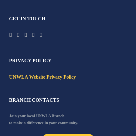
GET IN TOUCH
PRIVACY POLICY
UNWLA Website Privacy Policy
BRANCH CONTACTS
Join your local UNWLA Branch
to make a difference in your community.