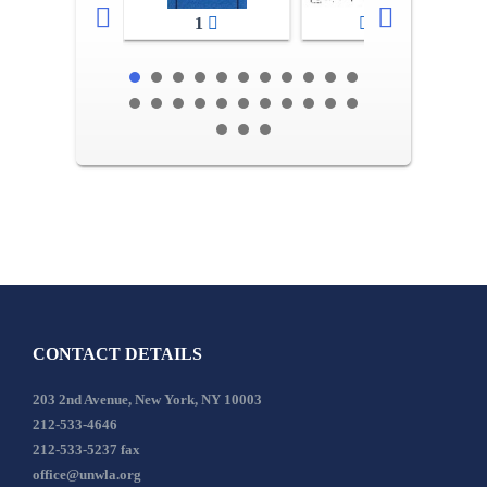
1
2-3
CONTACT DETAILS
203 2nd Avenue, New York, NY 10003
212-533-4646
212-533-5237 fax
office@unwla.org