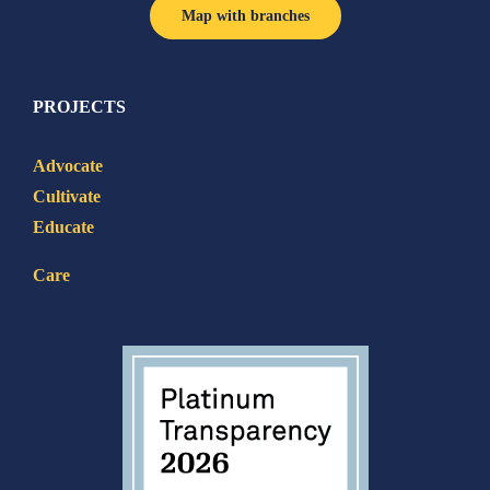
Map with branches
PROJECTS
Advocate
Cultivate
Educate
Care