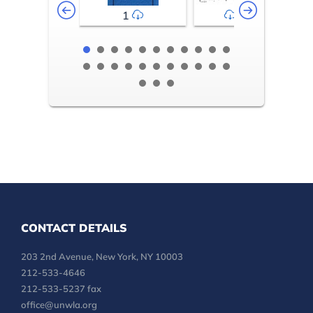
1
2-3
CONTACT DETAILS
203 2nd Avenue, New York, NY 10003
212-533-4646
212-533-5237 fax
office@unwla.org