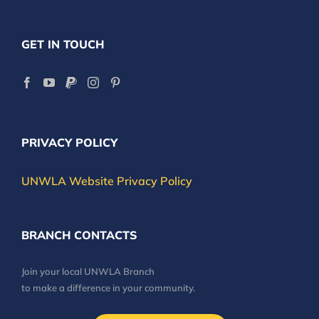
GET IN TOUCH
PRIVACY POLICY
UNWLA Website Privacy Policy
BRANCH CONTACTS
Join your local UNWLA Branch
to make a difference in your community.