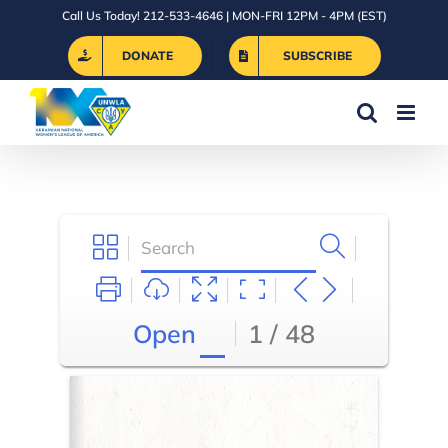
Skip
Call Us Today! 212-533-4646 | MON-FRI 12PM - 4PM (EST)
to
DONATE
SUBSCRIBE
content
Open
1 / 48