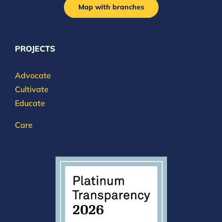
Map with branches
PROJECTS
Advocate
Cultivate
Educate
Care