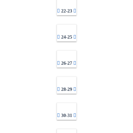
22-23
24-25
26-27
28-29
30-31