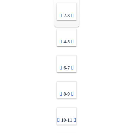
2-3
4-5
6-7
8-9
10-11