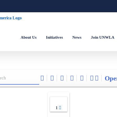
About Us
Initiatives
News
Join UNWLA
Ope
1