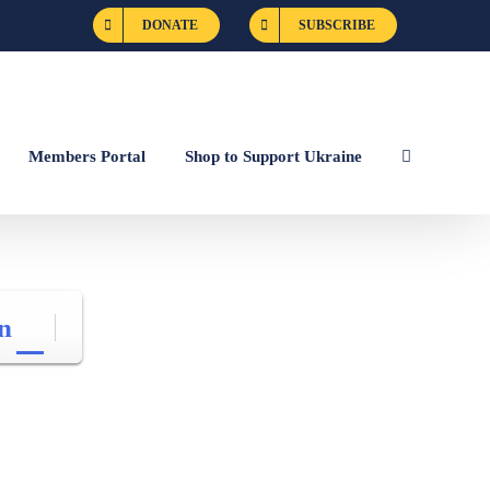
DONATE
SUBSCRIBE
Members Portal
Shop to Support Ukraine
n