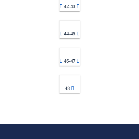
42-43
44-45
46-47
48