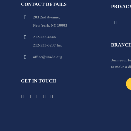
CONTACT DETAILS
PRIVAC
203 2nd Avenue,
New York, NY 10003
212-533-4646
BRANCH
212-533-5237 fax
office@unwla.org
Join your 
to make a d
GET IN TOUCH