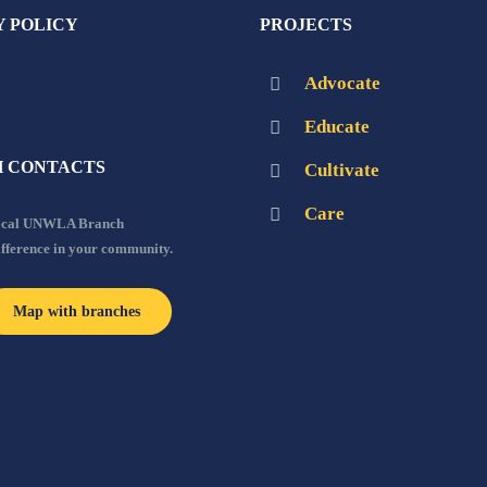
Y POLICY
PROJECTS
Advocate
Educate
 CONTACTS
Cultivate
Care
local UNWLA Branch
ifference in your community.
Map with branches