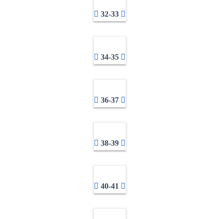
32-33
34-35
36-37
38-39
40-41