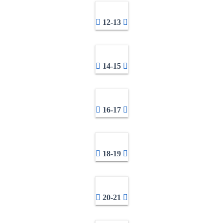
12-13
14-15
16-17
18-19
20-21