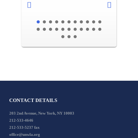
CONTACT DETAILS
203 2nd Avenue, New York, NY 10003
212-533-4646
212-533-5237 fax
office@unwla.org