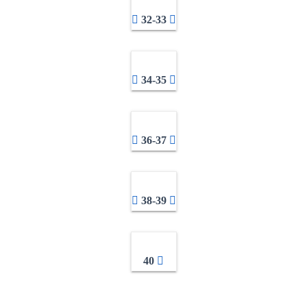
32-33
34-35
36-37
38-39
40