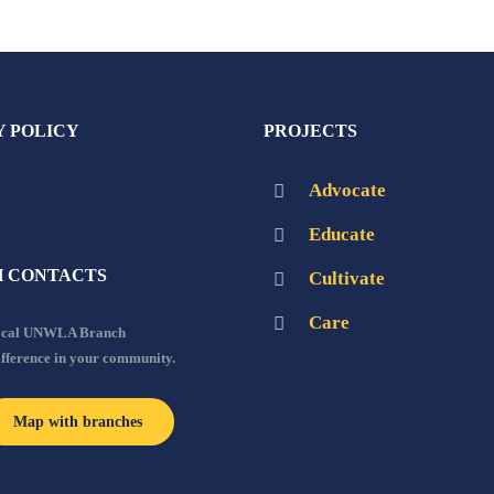
Y POLICY
PROJECTS
Advocate
Educate
 CONTACTS
Cultivate
Care
local UNWLA Branch
ifference in your community.
Map with branches