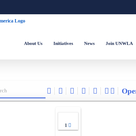
About Us
Initiatives
News
Join UNWLA
Ope
1