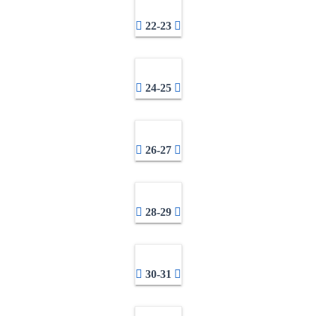
22-23
24-25
26-27
28-29
30-31