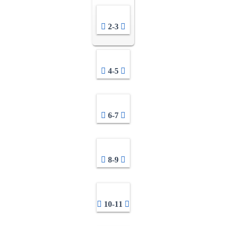
2-3
4-5
6-7
8-9
10-11