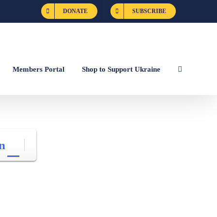
DONATE
SUBSCRIBE
Members Portal
Shop to Support Ukraine
n