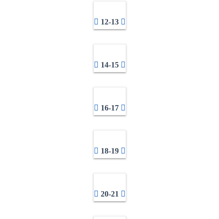
12-13
14-15
16-17
18-19
20-21