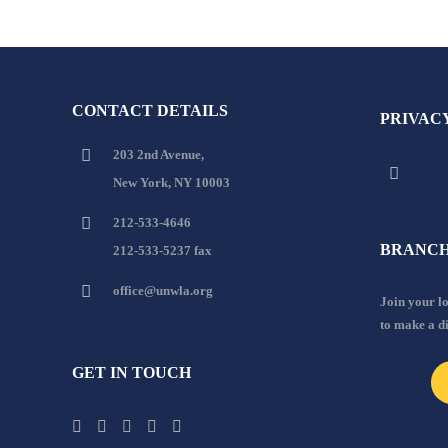
CONTACT DETAILS
PRIVAC
203 2nd Avenue,
New York, NY 10003
212-533-4646
BRANCH
212-533-5237 fax
office@unwla.org
Join your 
to make a d
GET IN TOUCH