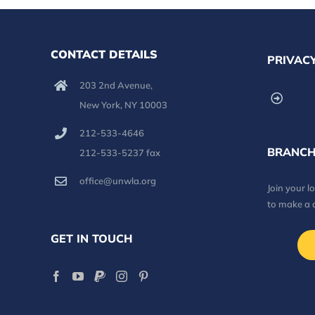
CONTACT DETAILS
PRIVACY
203 2nd Avenue,
New York, NY 10003
212-533-4646
BRANCH
212-533-5237 fax
office@unwla.org
Join your 
to make a 
GET IN TOUCH