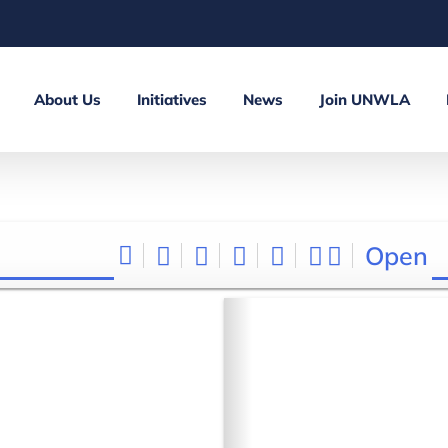
About Us
Initiatives
News
Join UNWLA
Open