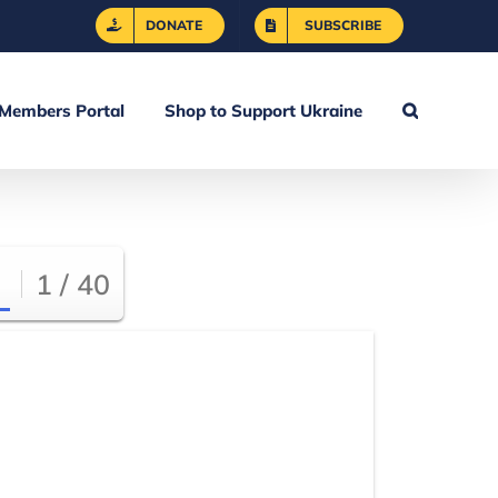
DONATE
SUBSCRIBE
Members Portal
Shop to Support Ukraine
1 / 40