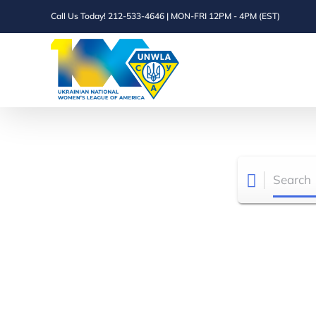
Skip
Call Us Today! 212-533-4646 | MON-FRI 12PM - 4PM (EST)
to
content