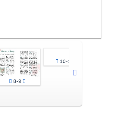
10-11
8-9
12-13