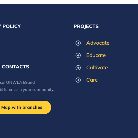
 POLICY
PROJECTS
Advocate
Educate
 CONTACTS
Cultivate
Care
local UNWLA Branch
difference in your community.
Map with branches