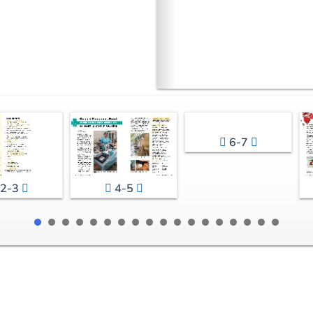
6-7
2-3
4-5