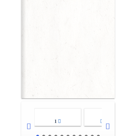
1
2-3