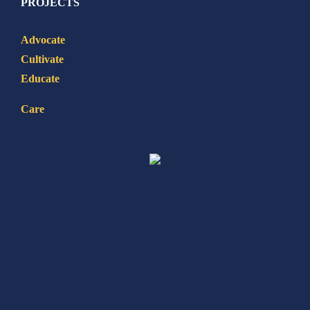
PROJECTS
Advocate
Cultivate
Educate
Care