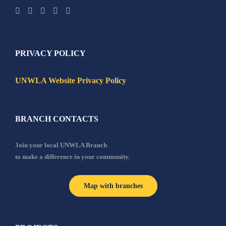
PRIVACY POLICY
UNWLA Website Privacy Policy
BRANCH CONTACTS
Join your local UNWLA Branch
to make a difference in your community.
Map with branches