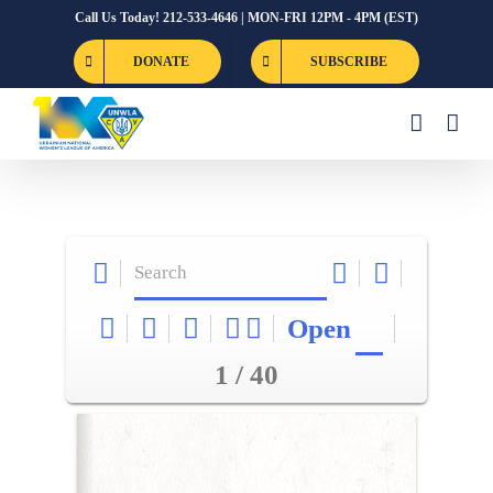
Skip
Call Us Today! 212-533-4646 | MON-FRI 12PM - 4PM (EST)
to
DONATE
SUBSCRIBE
content
Open
1 / 40