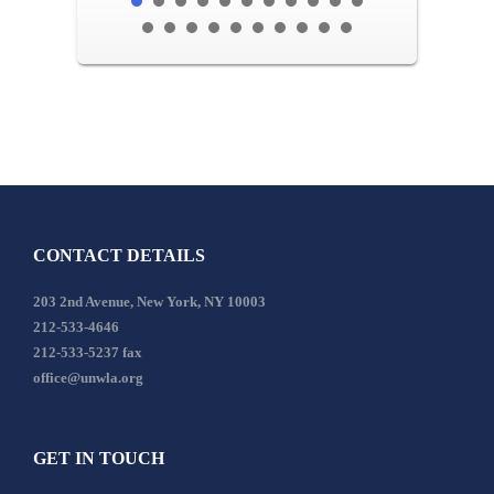
CONTACT DETAILS
203 2nd Avenue, New York, NY 10003
212-533-4646
212-533-5237 fax
office@unwla.org
GET IN TOUCH