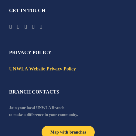
GET IN TOUCH
PRIVACY POLICY
UNWLA Website Privacy Policy
BRANCH CONTACTS
Join your local UNWLA Branch
to make a difference in your community.
Map with branches