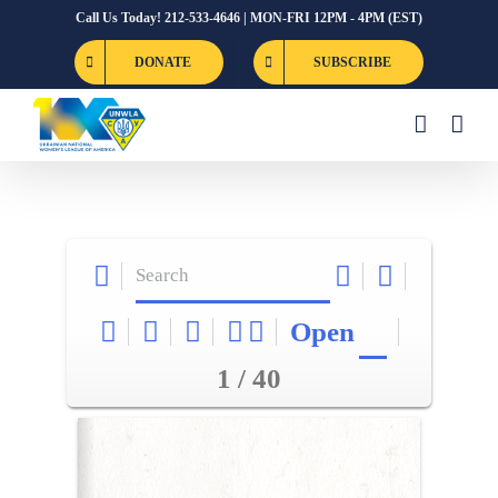
Skip
Call Us Today! 212-533-4646 | MON-FRI 12PM - 4PM (EST)
to
DONATE
SUBSCRIBE
content
Open
1 / 40