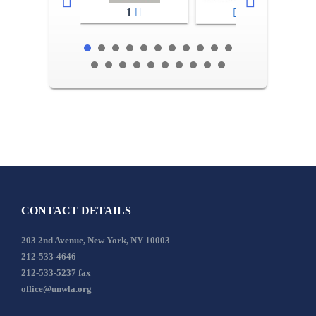
1
2-3
CONTACT DETAILS
203 2nd Avenue, New York, NY 10003
212-533-4646
212-533-5237 fax
office@unwla.org