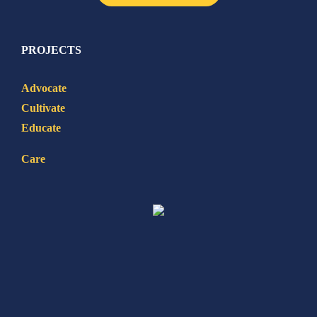
PROJECTS
Advocate
Cultivate
Educate
Care