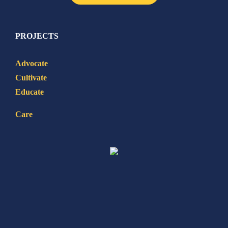
PROJECTS
Advocate
Cultivate
Educate
Care