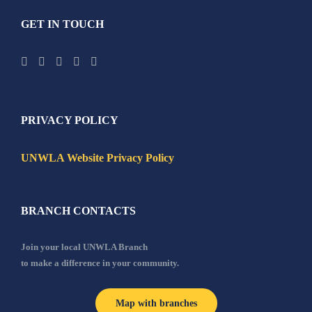
GET IN TOUCH
PRIVACY POLICY
UNWLA Website Privacy Policy
BRANCH CONTACTS
Join your local UNWLA Branch
to make a difference in your community.
Map with branches