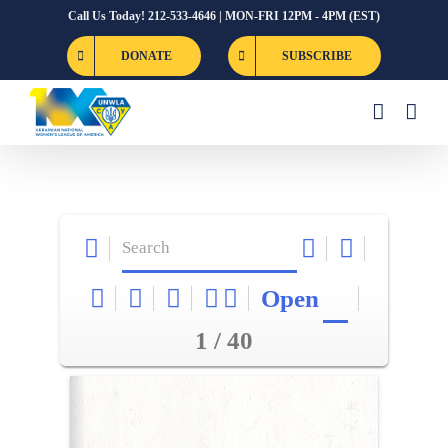
Skip
Call Us Today! 212-533-4646 | MON-FRI 12PM - 4PM (EST)
to
DONATE
SUBSCRIBE
content
Open
1 / 40