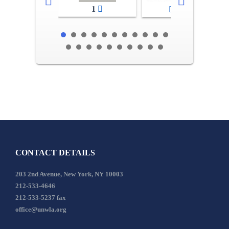
1
2-3
CONTACT DETAILS
203 2nd Avenue, New York, NY 10003
212-533-4646
212-533-5237 fax
office@unwla.org