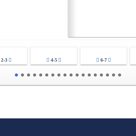
2-3
4-5
6-7