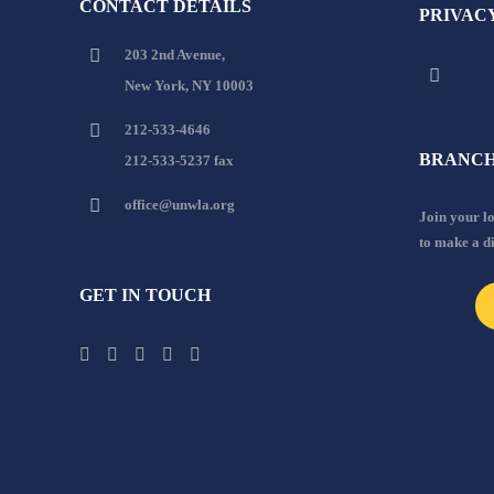
CONTACT DETAILS
PRIVAC
203 2nd Avenue,
New York, NY 10003
212-533-4646
BRANCH
212-533-5237 fax
office@unwla.org
Join your 
to make a d
GET IN TOUCH