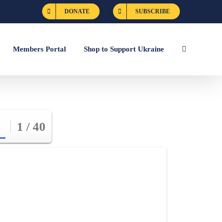
DONATE
SUBSCRIBE
Members Portal
Shop to Support Ukraine
1 / 40