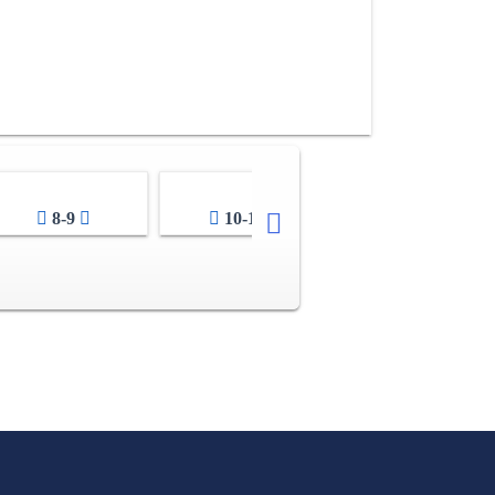
8-9
10-11
12-13