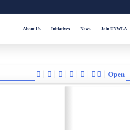
About Us
Initiatives
News
Join UNWLA
Open