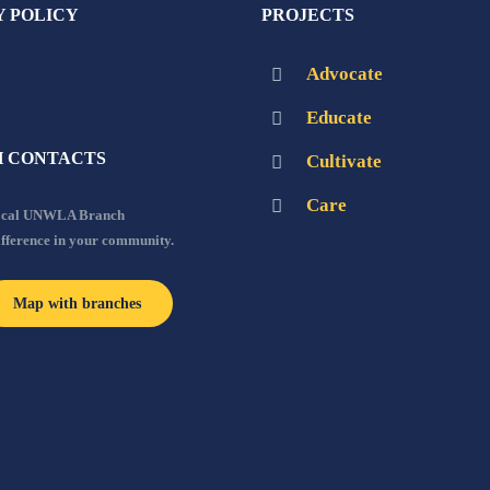
Y POLICY
PROJECTS
Advocate
Educate
 CONTACTS
Cultivate
Care
local UNWLA Branch
ifference in your community.
Map with branches