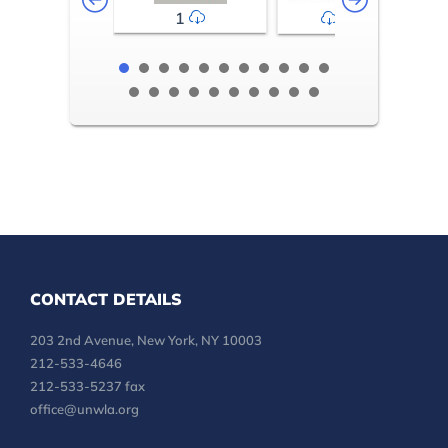
1
2-3
CONTACT DETAILS
203 2nd Avenue, New York, NY 10003
212-533-4646
212-533-5237 fax
office@unwla.org