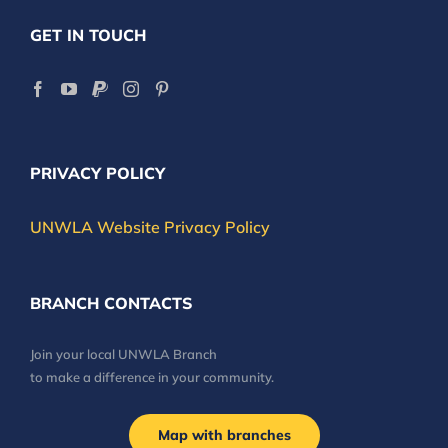
GET IN TOUCH
PRIVACY POLICY
UNWLA Website Privacy Policy
BRANCH CONTACTS
Join your local UNWLA Branch
to make a difference in your community.
Map with branches