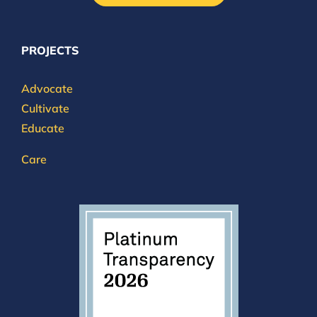
PROJECTS
Advocate
Cultivate
Educate
Care