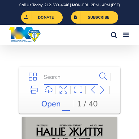
Skip
Call Us Today! 212-533-4646 | MON-FRI 12PM - 4PM (EST)
to
DONATE
SUBSCRIBE
content
Open
1 / 40