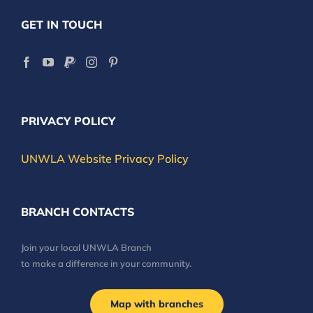
GET IN TOUCH
PRIVACY POLICY
UNWLA Website Privacy Policy
BRANCH CONTACTS
Join your local UNWLA Branch
to make a difference in your community.
Map with branches