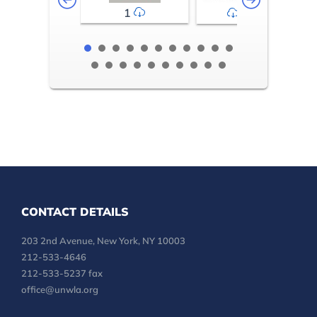
1
2-3
CONTACT DETAILS
203 2nd Avenue, New York, NY 10003
212-533-4646
212-533-5237 fax
office@unwla.org