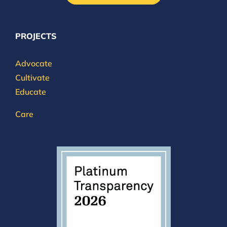
PROJECTS
Advocate
Cultivate
Educate
Care