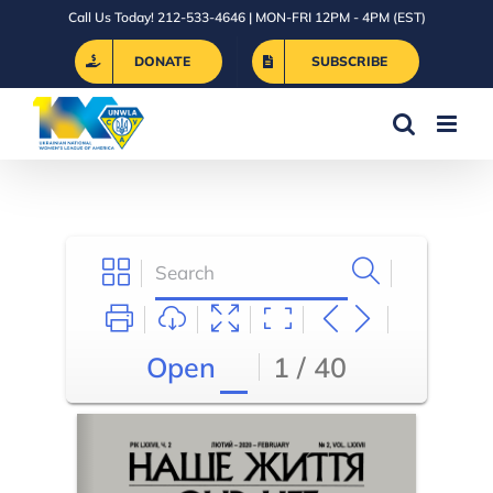
Skip
Call Us Today! 212-533-4646 | MON-FRI 12PM - 4PM (EST)
to
DONATE
SUBSCRIBE
content
Open
1 / 40