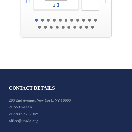
1
2-3
CONTACT DETAILS
203 2nd Avenue, New York, NY 10003
212-533-4646
212-533-5237 fax
office@unwla.org