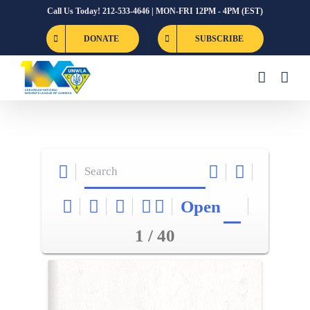
Skip
Call Us Today! 212-533-4646 | MON-FRI 12PM - 4PM (EST)
to
DONATE
SUBSCRIBE
content
Open
1 / 40