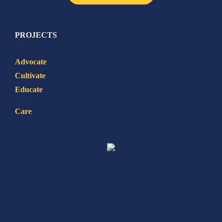
PROJECTS
Advocate
Cultivate
Educate
Care