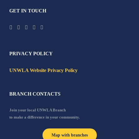
GET IN TOUCH
PRIVACY POLICY
UNWLA Website Privacy Policy
BRANCH CONTACTS
Join your local UNWLA Branch
to make a difference in your community.
Map with branches