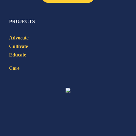
PROJECTS
Advocate
Cultivate
Educate
Care