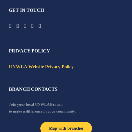
GET IN TOUCH
PRIVACY POLICY
UNWLA Website Privacy Policy
BRANCH CONTACTS
Join your local UNWLA Branch
to make a difference in your community.
Map with branches