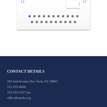
2-3
CONTACT DETAILS
203 2nd Avenue, New York, NY 10003
212-533-4646
212-533-5237 fax
office@unwla.org