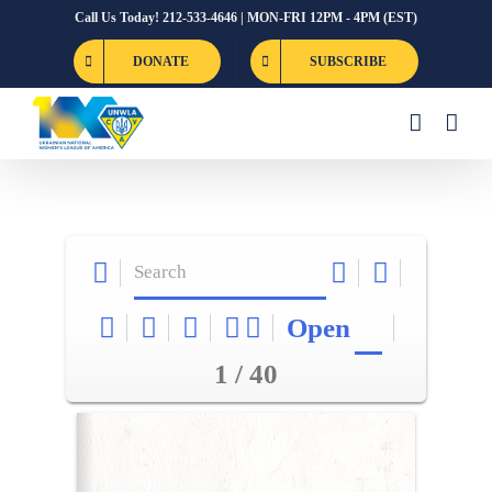
Skip
Call Us Today! 212-533-4646 | MON-FRI 12PM - 4PM (EST)
to
DONATE
SUBSCRIBE
content
Open
1 / 40