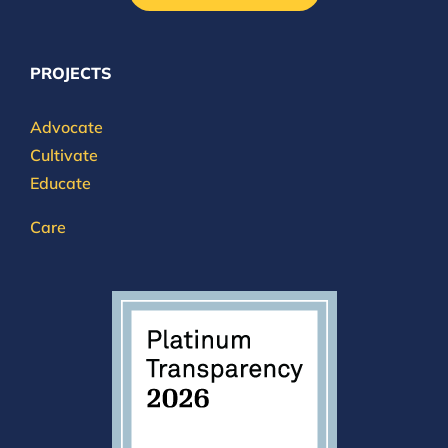
PROJECTS
Advocate
Cultivate
Educate
Care