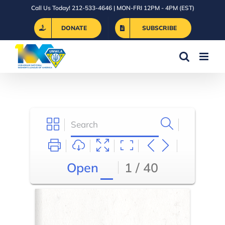
Skip
Call Us Today! 212-533-4646 | MON-FRI 12PM - 4PM (EST)
to
DONATE
SUBSCRIBE
content
Open
1 / 40