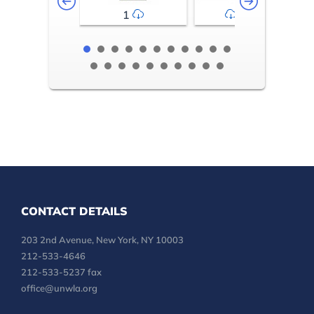
1
2-3
CONTACT DETAILS
203 2nd Avenue, New York, NY 10003
212-533-4646
212-533-5237 fax
office@unwla.org