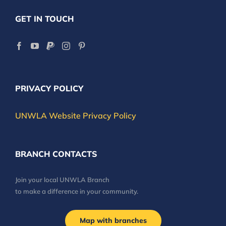
GET IN TOUCH
PRIVACY POLICY
UNWLA Website Privacy Policy
BRANCH CONTACTS
Join your local UNWLA Branch
to make a difference in your community.
Map with branches