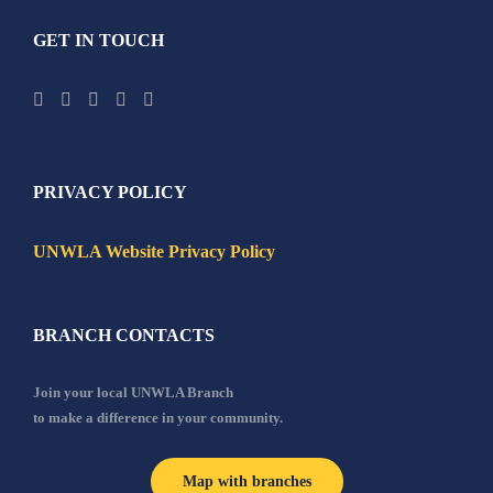
GET IN TOUCH
PRIVACY POLICY
UNWLA Website Privacy Policy
BRANCH CONTACTS
Join your local UNWLA Branch
to make a difference in your community.
Map with branches