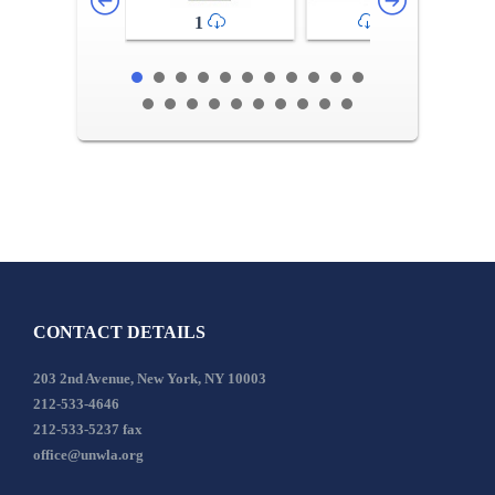
1
2-3
CONTACT DETAILS
203 2nd Avenue, New York, NY 10003
212-533-4646
212-533-5237 fax
office@unwla.org