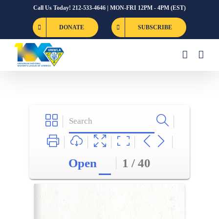
Skip
Call Us Today! 212-533-4646 | MON-FRI 12PM - 4PM (EST)
to
DONATE
SUBSCRIBE
content
Open
1 / 40