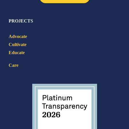
PROJECTS
Advocate
Cultivate
Educate
Care