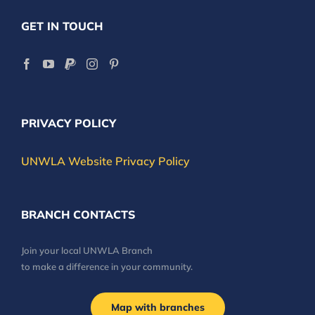
GET IN TOUCH
PRIVACY POLICY
UNWLA Website Privacy Policy
BRANCH CONTACTS
Join your local UNWLA Branch
to make a difference in your community.
Map with branches