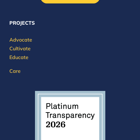
PROJECTS
Advocate
Cultivate
Educate
Care