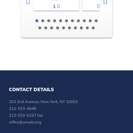
1
2-3
CONTACT DETAILS
203 2nd Avenue, New York, NY 10003
212-533-4646
212-533-5237 fax
office@unwla.org