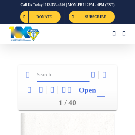
Skip
Call Us Today! 212-533-4646 | MON-FRI 12PM - 4PM (EST)
to
DONATE
SUBSCRIBE
content
Open
1 / 40