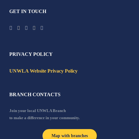
GET IN TOUCH
PRIVACY POLICY
UNWLA Website Privacy Policy
BRANCH CONTACTS
Join your local UNWLA Branch
to make a difference in your community.
Map with branches