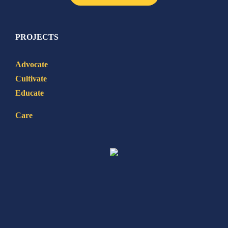
PROJECTS
Advocate
Cultivate
Educate
Care