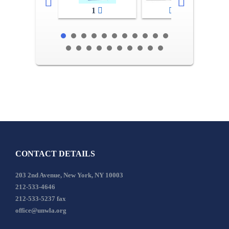
1
2-3
CONTACT DETAILS
203 2nd Avenue, New York, NY 10003
212-533-4646
212-533-5237 fax
office@unwla.org