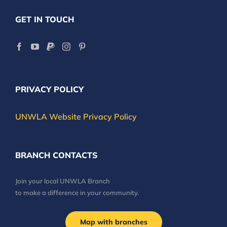
GET IN TOUCH
PRIVACY POLICY
UNWLA Website Privacy Policy
BRANCH CONTACTS
Join your local UNWLA Branch
to make a difference in your community.
Map with branches