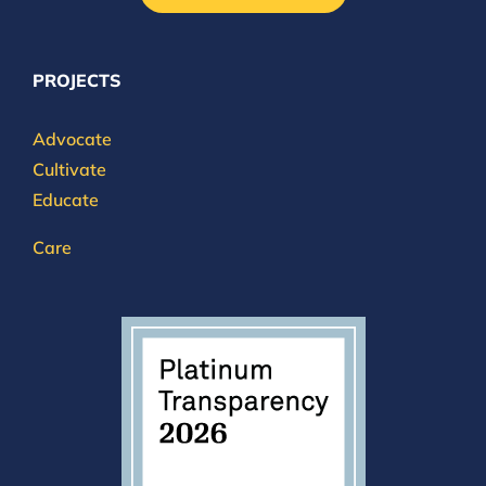
PROJECTS
Advocate
Cultivate
Educate
Care