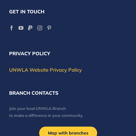
GET IN TOUCH
PRIVACY POLICY
UNWLA Website Privacy Policy
BRANCH CONTACTS
Join your local UNWLA Branch
to make a difference in your community.
Map with branches