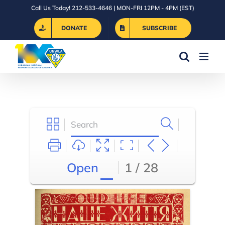
Skip
Call Us Today! 212-533-4646 | MON-FRI 12PM - 4PM (EST)
to
DONATE
SUBSCRIBE
content
Open
1 / 28