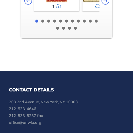
1
2-3
CONTACT DETAILS
203 2nd Avenue, New York, NY 10003
212-533-4646
212-533-5237 fax
office@unwla.org