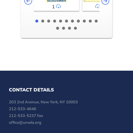
1
2-3
CONTACT DETAILS
203 2nd Avenue, New York, NY 10003
212-533-4646
212-533-5237 fax
office@unwla.org