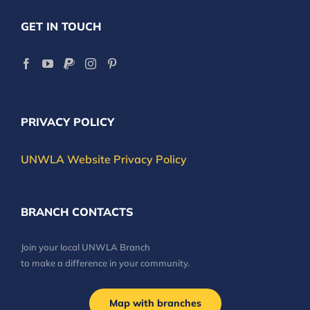
GET IN TOUCH
PRIVACY POLICY
UNWLA Website Privacy Policy
BRANCH CONTACTS
Join your local UNWLA Branch
to make a difference in your community.
Map with branches