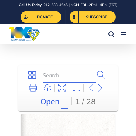
Skip
Call Us Today! 212-533-4646 | MON-FRI 12PM - 4PM (EST)
to
DONATE
SUBSCRIBE
content
Open
1 / 28