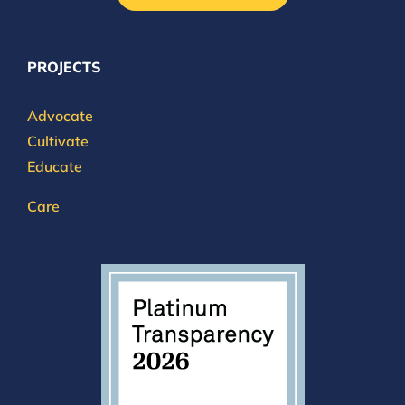
PROJECTS
Advocate
Cultivate
Educate
Care