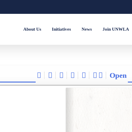
About Us
Initiatives
News
Join UNWLA
Open