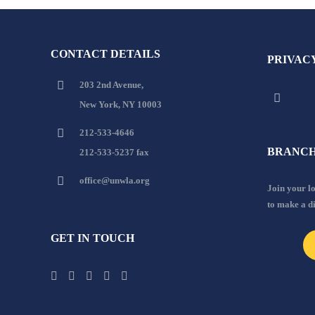
CONTACT DETAILS
PRIVAC
203 2nd Avenue,
New York, NY 10003
212-533-4646
BRANCH
212-533-5237 fax
office@unwla.org
Join your 
to make a d
GET IN TOUCH