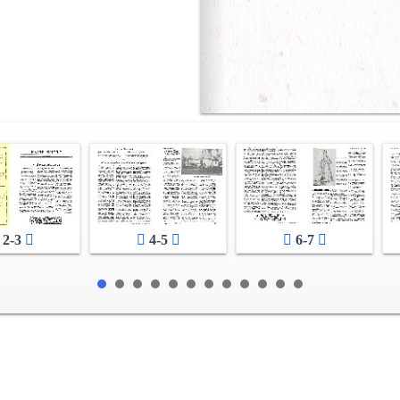
2-3
4-5
6-7