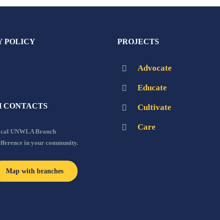
Y POLICY
PROJECTS
Advocate
Educate
 CONTACTS
Cultivate
Care
local UNWLA Branch
ifference in your community.
Map with branches