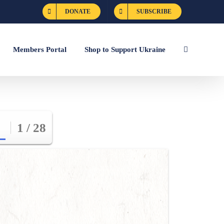
DONATE
SUBSCRIBE
Members Portal
Shop to Support Ukraine
1 / 28