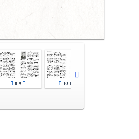
12-13
8-9
10-11