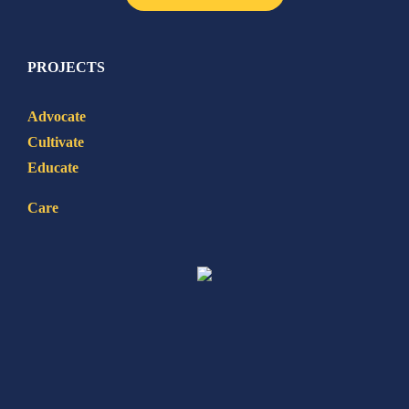
PROJECTS
Advocate
Cultivate
Educate
Care