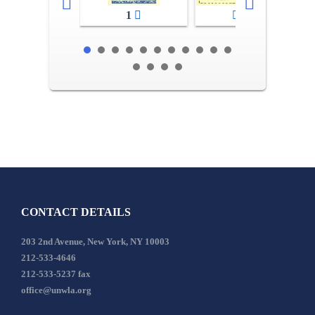
1
2-3
CONTACT DETAILS
203 2nd Avenue, New York, NY 10003
212-533-4646
212-533-5237 fax
office@unwla.org