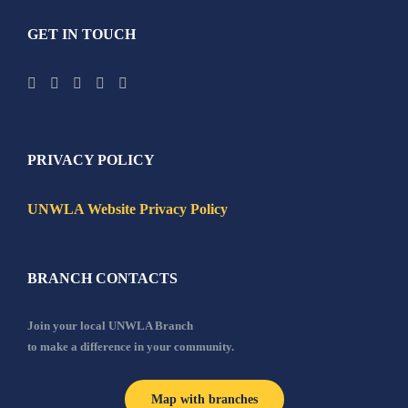
GET IN TOUCH
PRIVACY POLICY
UNWLA Website Privacy Policy
BRANCH CONTACTS
Join your local UNWLA Branch
to make a difference in your community.
Map with branches