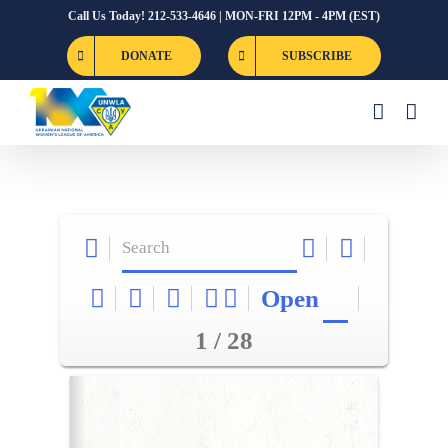
Skip
Call Us Today! 212-533-4646 | MON-FRI 12PM - 4PM (EST)
to
DONATE
SUBSCRIBE
content
Open
1 / 28