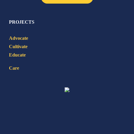
PROJECTS
Advocate
Cultivate
Educate
Care