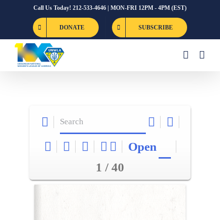
Skip
Call Us Today! 212-533-4646 | MON-FRI 12PM - 4PM (EST)
to
DONATE
SUBSCRIBE
content
Open
1 / 40