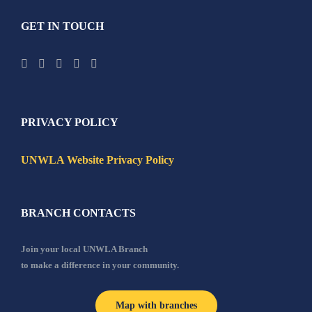
GET IN TOUCH
PRIVACY POLICY
UNWLA Website Privacy Policy
BRANCH CONTACTS
Join your local UNWLA Branch
to make a difference in your community.
Map with branches