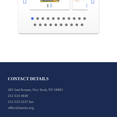
1
2-3
CONTACT DETAILS
203 2nd Avenue, New York, NY 10003
212-533-4646
212-533-5237 fax
office@unwla.org