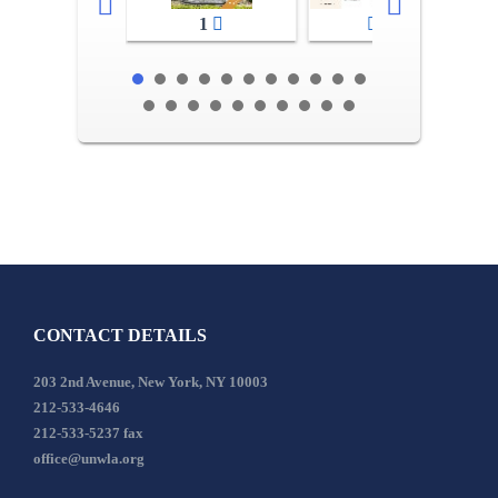
1
2-3
CONTACT DETAILS
203 2nd Avenue, New York, NY 10003
212-533-4646
212-533-5237 fax
office@unwla.org