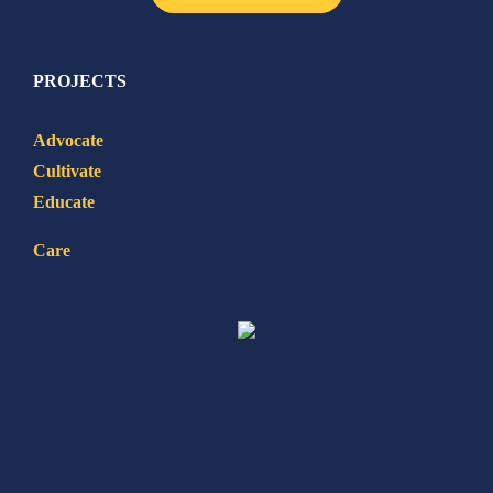
PROJECTS
Advocate
Cultivate
Educate
Care