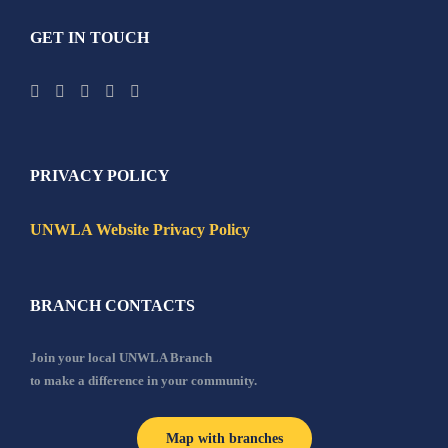
GET IN TOUCH
PRIVACY POLICY
UNWLA Website Privacy Policy
BRANCH CONTACTS
Join your local UNWLA Branch
to make a difference in your community.
Map with branches