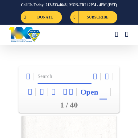
Skip
Call Us Today! 212-533-4646 | MON-FRI 12PM - 4PM (EST)
to
DONATE
SUBSCRIBE
content
Open
1 / 40