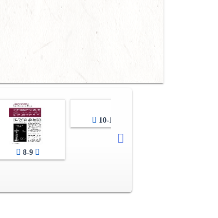
10-11
12-13
8-9