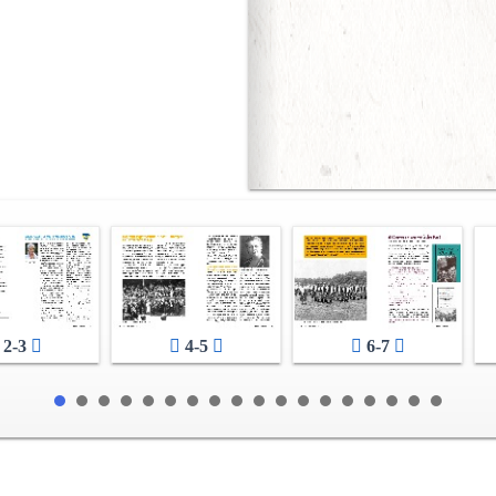
2-3
4-5
6-7