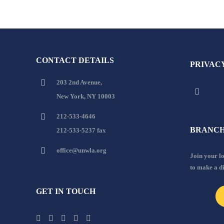
CONTACT DETAILS
PRIVAC
203 2nd Avenue,
New York, NY 10003
212-533-4646
BRANCH
212-533-5237 fax
office@unwla.org
Join your 
to make a d
GET IN TOUCH