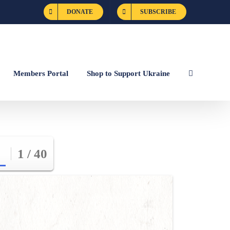
DONATE
SUBSCRIBE
Members Portal
Shop to Support Ukraine
1 / 40