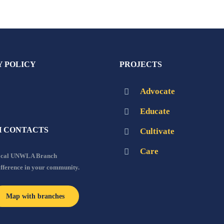
Y POLICY
PROJECTS
Advocate
Educate
 CONTACTS
Cultivate
Care
local UNWLA Branch
ifference in your community.
Map with branches