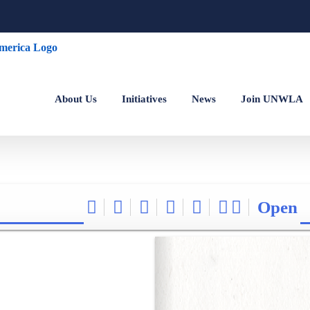
About Us
Initiatives
News
Join UNWLA
Open