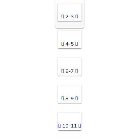
2-3
4-5
6-7
8-9
10-11