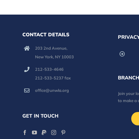
CONTACT DETAILS
PRIVACY
203 2nd Avenue,
New York, NY 10003
212-533-4646
BRANCH
212-533-5237 fax
office@unwla.org
Join your 
to make a 
GET IN TOUCH