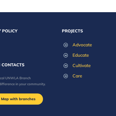
 POLICY
PROJECTS
Advocate
Educate
 CONTACTS
Cultivate
Care
local UNWLA Branch
difference in your community.
Map with branches