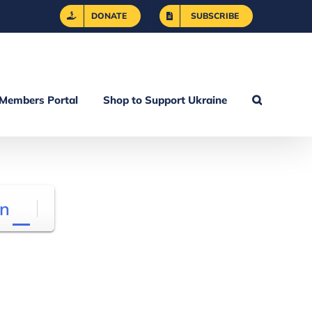
DONATE
SUBSCRIBE
Members Portal
Shop to Support Ukraine
n