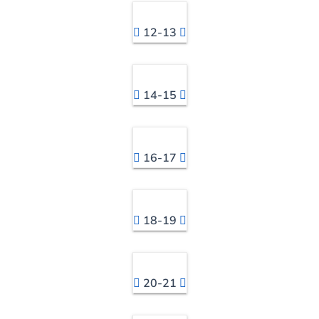
12-13
14-15
16-17
18-19
20-21