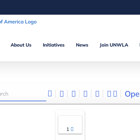
About Us
Initiatives
News
Join UNWLA
Ope
1