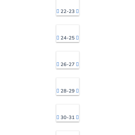
22-23
24-25
26-27
28-29
30-31