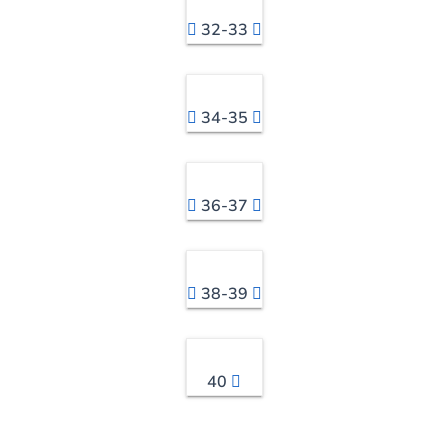
32-33
34-35
36-37
38-39
40