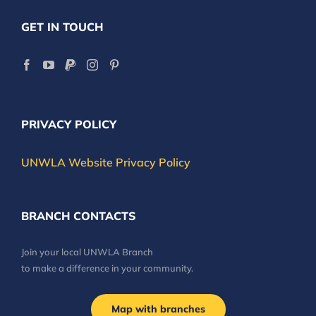
GET IN TOUCH
PRIVACY POLICY
UNWLA Website Privacy Policy
BRANCH CONTACTS
Join your local UNWLA Branch
to make a difference in your community.
Map with branches