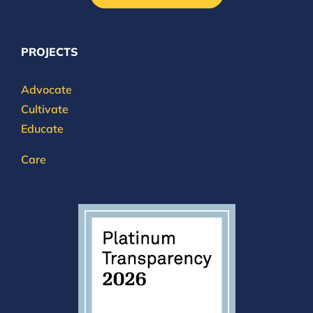
PROJECTS
Advocate
Cultivate
Educate
Care