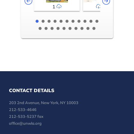
1
2-3
CONTACT DETAILS
203 2nd Avenue, New York, NY 10003
212-533-4646
212-533-5237 fax
office@unwla.org