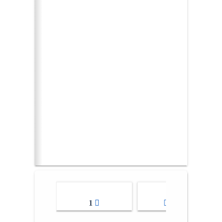
1
2-3