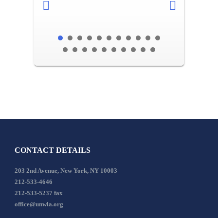
CONTACT DETAILS
203 2nd Avenue, New York, NY 10003
212-533-4646
212-533-5237 fax
office@unwla.org