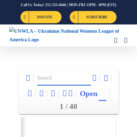
Skip
Call Us Today! 212-533-4646 | MON-FRI 12PM - 4PM (EST)
to
DONATE
SUBSCRIBE
content
Open
1 / 40