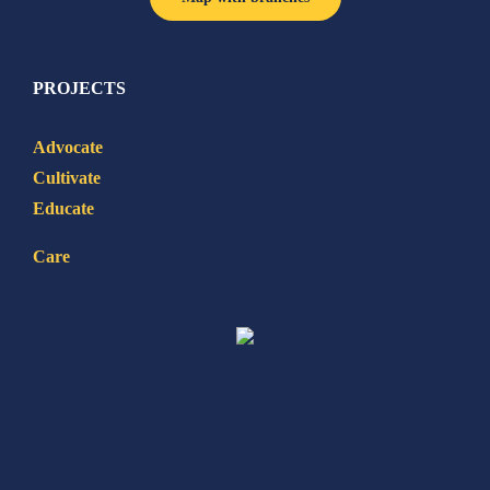
PROJECTS
Advocate
Cultivate
Educate
Care