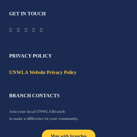
GET IN TOUCH
PRIVACY POLICY
UNWLA Website Privacy Policy
BRANCH CONTACTS
Join your local UNWLA Branch
to make a difference in your community.
Map with branches