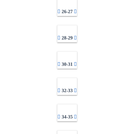
26-27
28-29
30-31
32-33
34-35