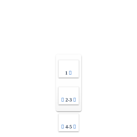
1
2-3
4-5