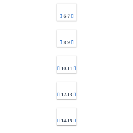
6-7
8-9
10-11
12-13
14-15