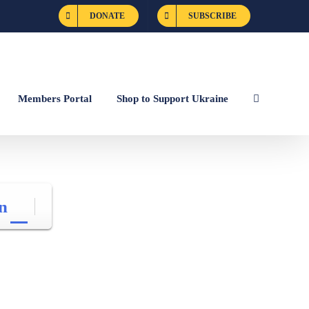
DONATE
SUBSCRIBE
Members Portal
Shop to Support Ukraine
n