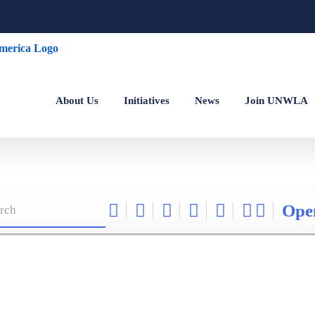
About Us
Initiatives
News
Join UNWLA
Ope