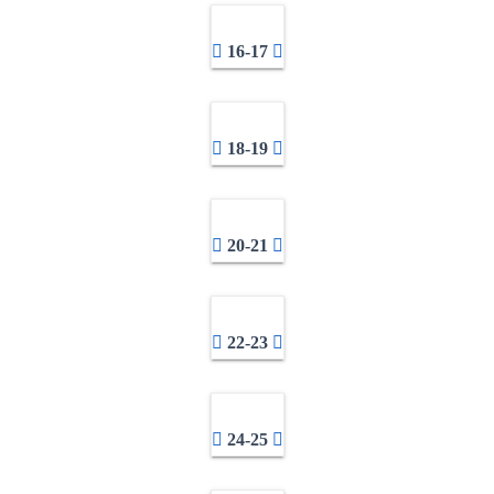
16-17
18-19
20-21
22-23
24-25