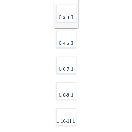
2-3
4-5
6-7
8-9
10-11