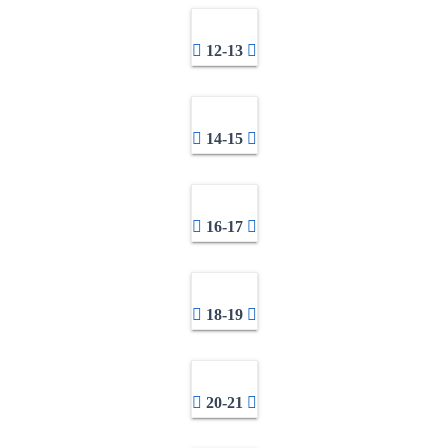
12-13
14-15
16-17
18-19
20-21