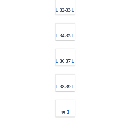
32-33
34-35
36-37
38-39
40