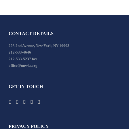
CONTACT DETAILS
203 2nd Avenue, New York, NY 10003
212-533-4646
212-533-5237 fax
office@unwla.org
GET IN TOUCH
PRIVACY POLICY