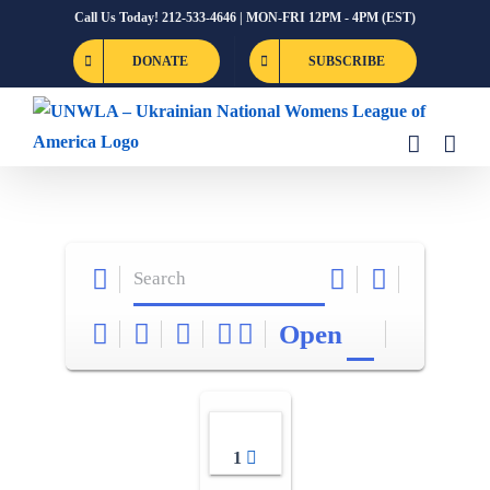
Skip
Call Us Today! 212-533-4646 | MON-FRI 12PM - 4PM (EST)
to
DONATE
SUBSCRIBE
content
Open
1