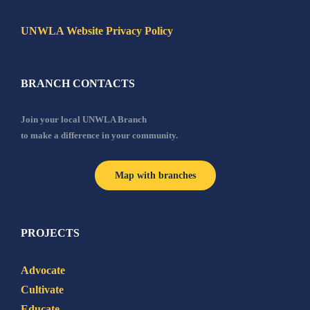
UNWLA Website Privacy Policy
BRANCH CONTACTS
Join your local UNWLA Branch
to make a difference in your community.
Map with branches
PROJECTS
Advocate
Cultivate
Educate