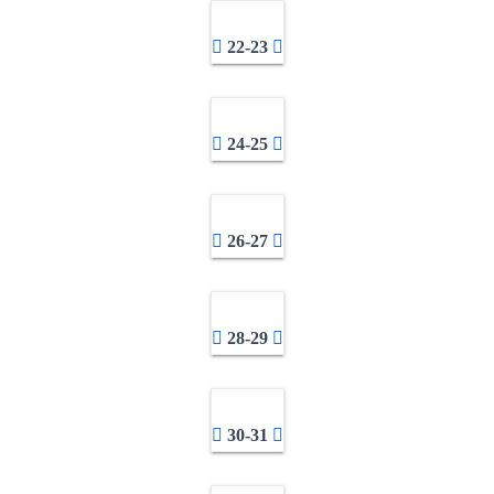
22-23
24-25
26-27
28-29
30-31