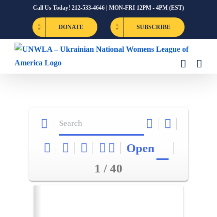
Skip
Call Us Today! 212-533-4646 | MON-FRI 12PM - 4PM (EST)
to
DONATE
SUBSCRIBE
content
Open
1 / 40