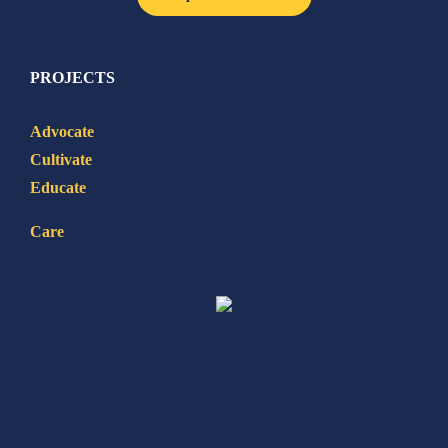
PROJECTS
Advocate
Cultivate
Educate
Care