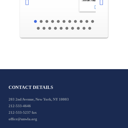
2-3
CONTACT DETAILS
203 2nd Avenue, New York, NY 10003
212-533-4646
212-533-5237 fax
office@unwla.org