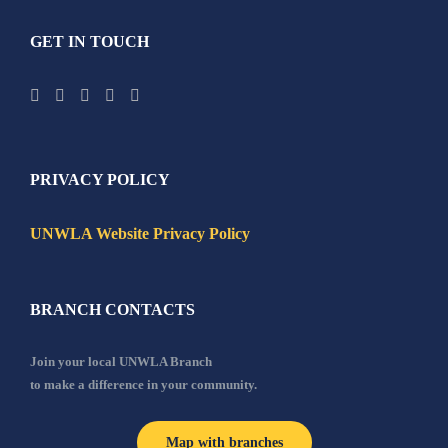
GET IN TOUCH
PRIVACY POLICY
UNWLA Website Privacy Policy
BRANCH CONTACTS
Join your local UNWLA Branch
to make a difference in your community.
Map with branches