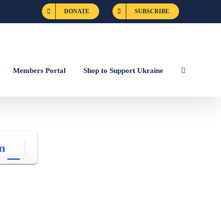
DONATE
SUBSCRIBE
Members Portal
Shop to Support Ukraine
n