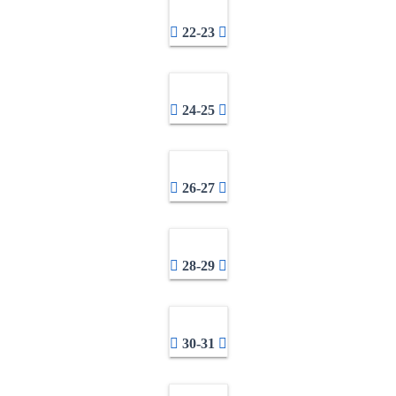
22-23
24-25
26-27
28-29
30-31