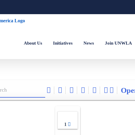
About Us
Initiatives
News
Join UNWLA
Ope
1