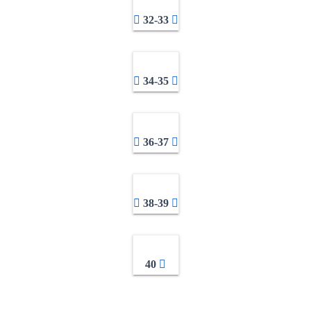
32-33
34-35
36-37
38-39
40