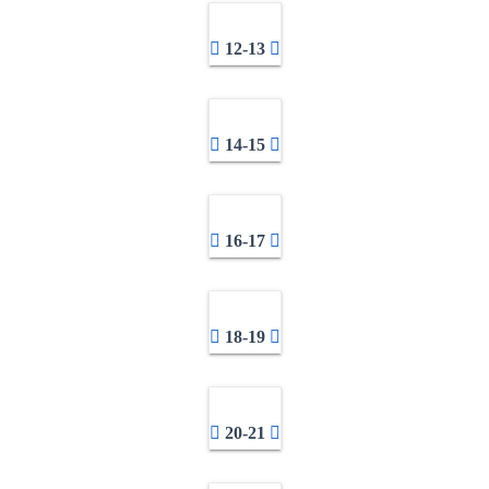
12-13
14-15
16-17
18-19
20-21