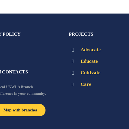
Y POLICY
PROJECTS
Advocate
Educate
 CONTACTS
Cultivate
Care
local UNWLA Branch
ifference in your community.
Map with branches