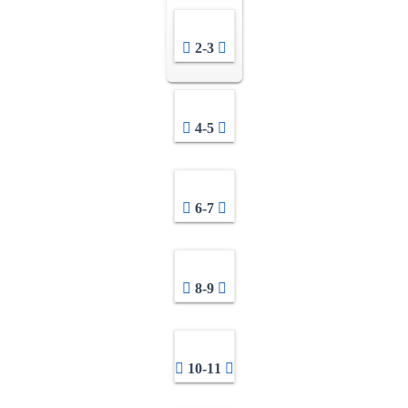
2-3
4-5
6-7
8-9
10-11