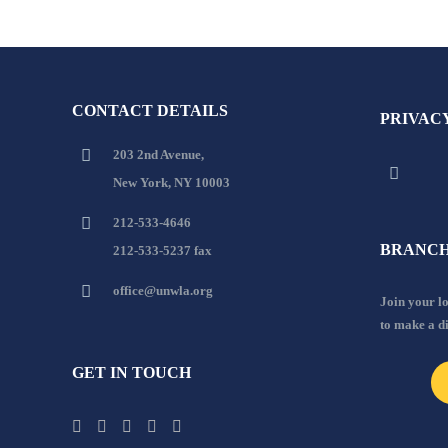
CONTACT DETAILS
PRIVAC
203 2nd Avenue,
New York, NY 10003
212-533-4646
BRANCH
212-533-5237 fax
office@unwla.org
Join your 
to make a d
GET IN TOUCH