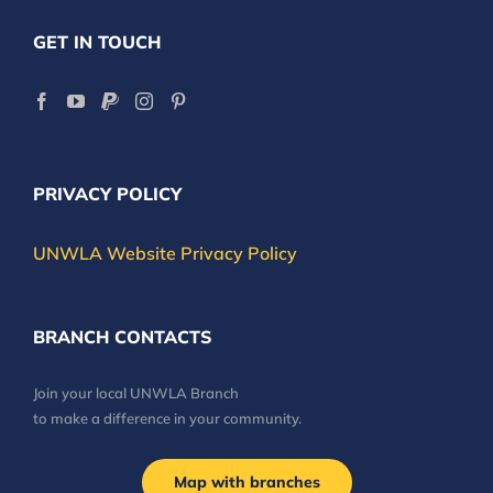
GET IN TOUCH
PRIVACY POLICY
UNWLA Website Privacy Policy
BRANCH CONTACTS
Join your local UNWLA Branch
to make a difference in your community.
Map with branches