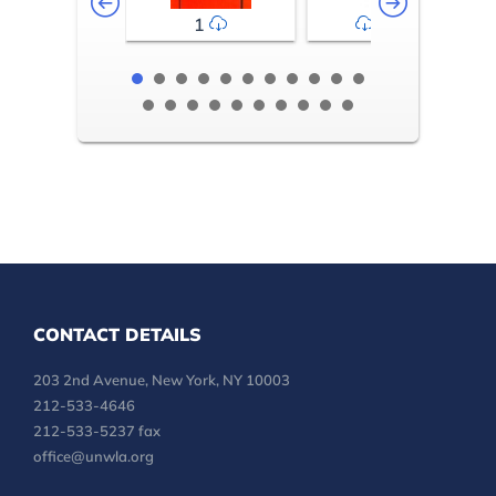
1
2-3
CONTACT DETAILS
203 2nd Avenue, New York, NY 10003
212-533-4646
212-533-5237 fax
office@unwla.org