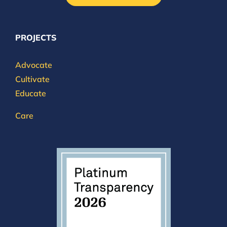
PROJECTS
Advocate
Cultivate
Educate
Care