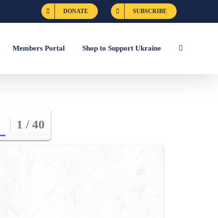
DONATE
SUBSCRIBE
Members Portal
Shop to Support Ukraine
1 / 40