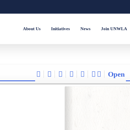
About Us
Initiatives
News
Join UNWLA
Open