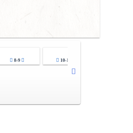
8-9
10-11
12-13