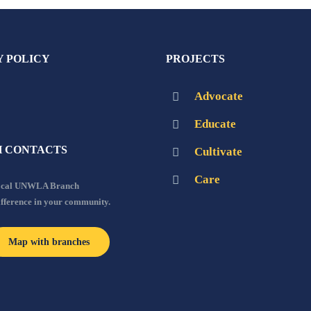
Y POLICY
PROJECTS
Advocate
Educate
 CONTACTS
Cultivate
Care
local UNWLA Branch
ifference in your community.
Map with branches