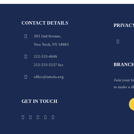
CONTACT DETAILS
PRIVAC
203 2nd Avenue,
New York, NY 10003
212-533-4646
BRANCH
212-533-5237 fax
office@unwla.org
Join your 
to make a d
GET IN TOUCH