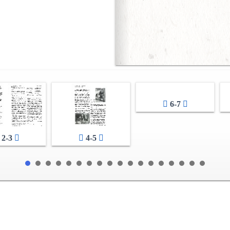
6-7
2-3
4-5