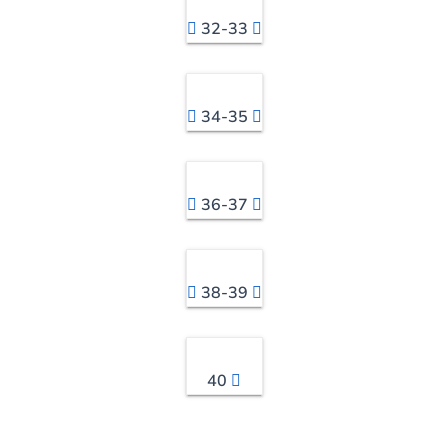
32-33
34-35
36-37
38-39
40