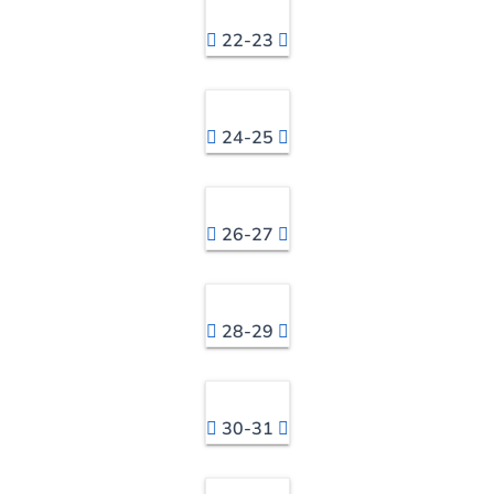
22-23
24-25
26-27
28-29
30-31