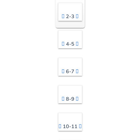
2-3
4-5
6-7
8-9
10-11