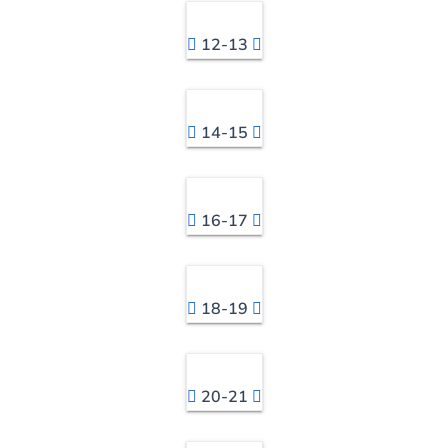
12-13
14-15
16-17
18-19
20-21