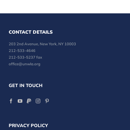
CONTACT DETAILS
203 2nd Avenue, New York, NY 10003
212-533-4646
212-533-5237 fax
office@unwla.org
GET IN TOUCH
PRIVACY POLICY