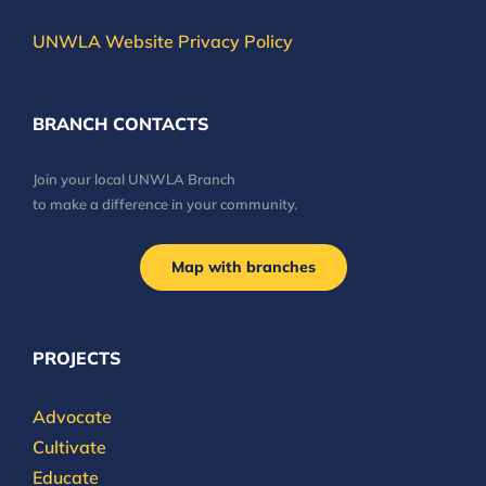
UNWLA Website Privacy Policy
BRANCH CONTACTS
Join your local UNWLA Branch
to make a difference in your community.
Map with branches
PROJECTS
Advocate
Cultivate
Educate