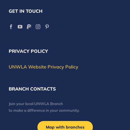
GET IN TOUCH
PRIVACY POLICY
UNWLA Website Privacy Policy
BRANCH CONTACTS
Join your local UNWLA Branch
to make a difference in your community.
Map with branches