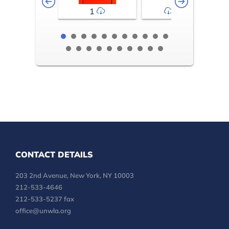
1
2-3
CONTACT DETAILS
203 2nd Avenue, New York, NY 10003
212-533-4646
212-533-5237 fax
office@unwla.org