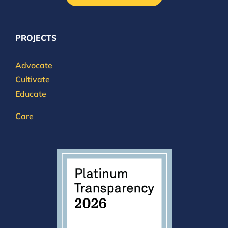
PROJECTS
Advocate
Cultivate
Educate
Care