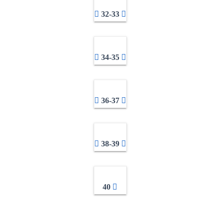
32-33
34-35
36-37
38-39
40