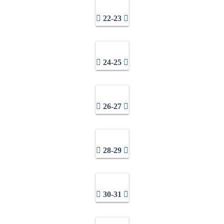
22-23
24-25
26-27
28-29
30-31