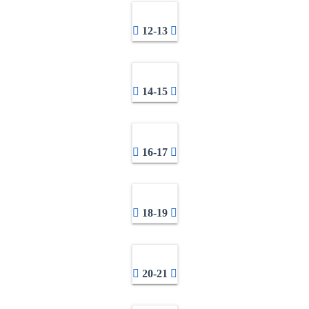
12-13
14-15
16-17
18-19
20-21