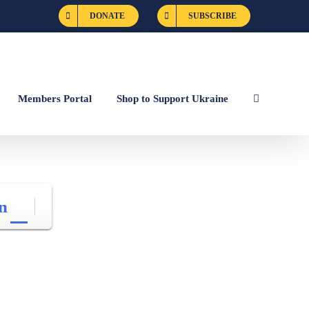
DONATE
SUBSCRIBE
Members Portal
Shop to Support Ukraine
n