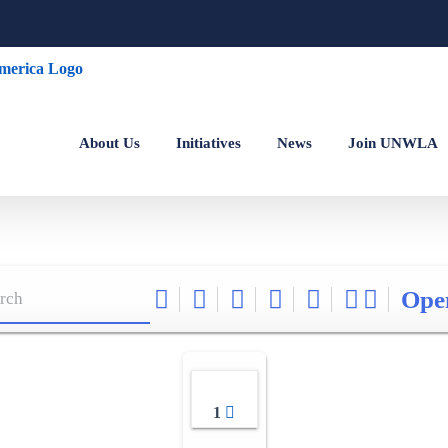
About Us
Initiatives
News
Join UNWLA
Ope
1