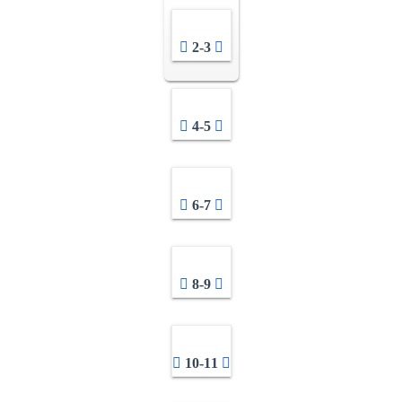
2-3
4-5
6-7
8-9
10-11