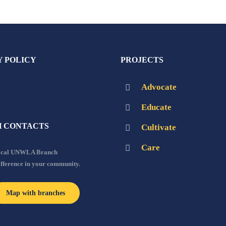
Y POLICY
PROJECTS
Advocate
Educate
 CONTACTS
Cultivate
Care
local UNWLA Branch
ifference in your community.
Map with branches