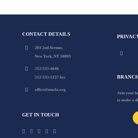
CONTACT DETAILS
PRIVAC
203 2nd Avenue,
New York, NY 10003
212-533-4646
BRANCH
212-533-5237 fax
office@unwla.org
Join your 
to make a d
GET IN TOUCH