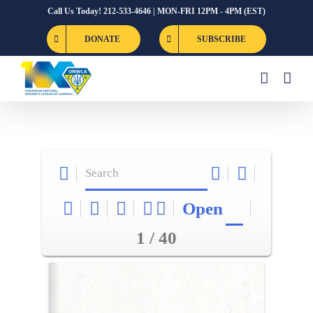
Skip
Call Us Today! 212-533-4646 | MON-FRI 12PM - 4PM (EST)
to
DONATE
SUBSCRIBE
content
Open
1 / 40