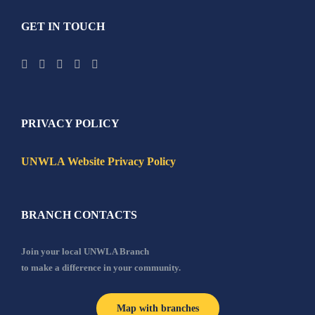
GET IN TOUCH
PRIVACY POLICY
UNWLA Website Privacy Policy
BRANCH CONTACTS
Join your local UNWLA Branch
to make a difference in your community.
Map with branches