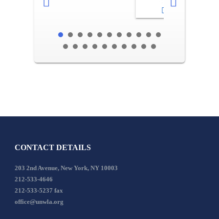
2-3
CONTACT DETAILS
203 2nd Avenue, New York, NY 10003
212-533-4646
212-533-5237 fax
office@unwla.org