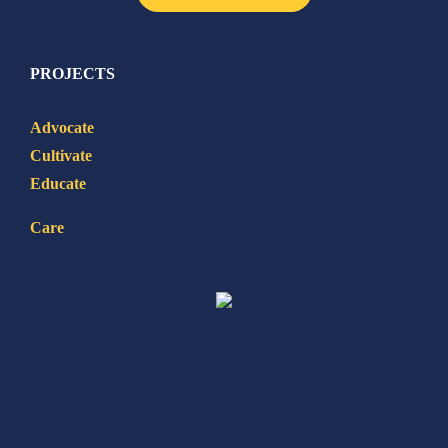
PROJECTS
Advocate
Cultivate
Educate
Care