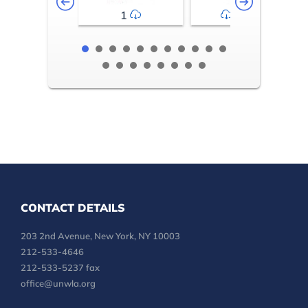
1
2-3
CONTACT DETAILS
203 2nd Avenue, New York, NY 10003
212-533-4646
212-533-5237 fax
office@unwla.org