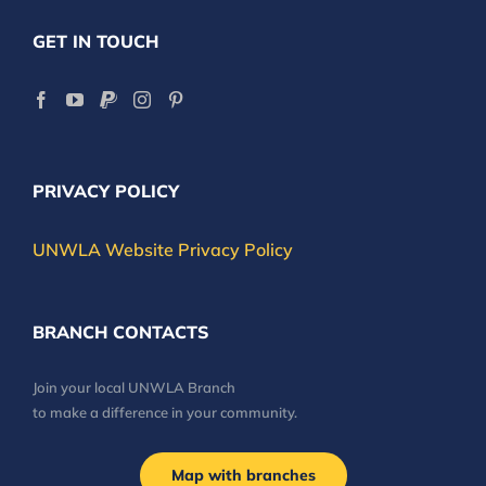
GET IN TOUCH
PRIVACY POLICY
UNWLA Website Privacy Policy
BRANCH CONTACTS
Join your local UNWLA Branch
to make a difference in your community.
Map with branches