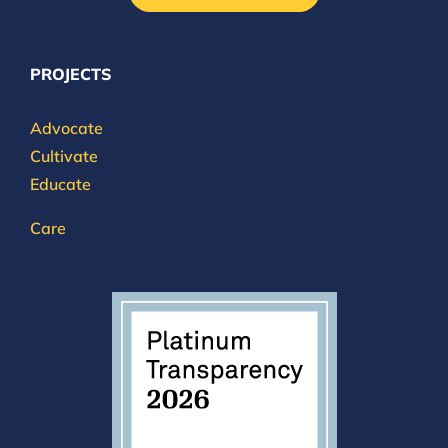
PROJECTS
Advocate
Cultivate
Educate
Care