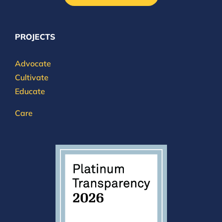
PROJECTS
Advocate
Cultivate
Educate
Care