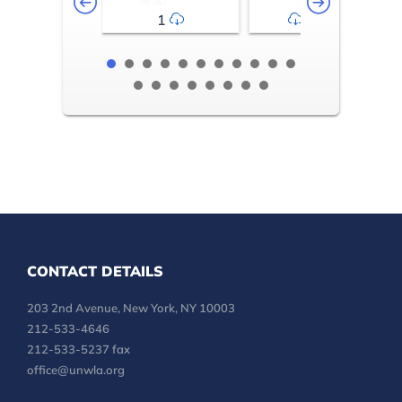
1
2-3
CONTACT DETAILS
203 2nd Avenue, New York, NY 10003
212-533-4646
212-533-5237 fax
office@unwla.org