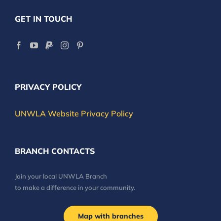
GET IN TOUCH
PRIVACY POLICY
UNWLA Website Privacy Policy
BRANCH CONTACTS
Join your local UNWLA Branch
to make a difference in your community.
Map with branches