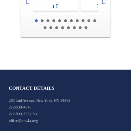
1
2-3
CONTACT DETAILS
203 2nd Avenue, New York, NY 10003
212-533-4646
212-533-5237 fax
office@unwla.org