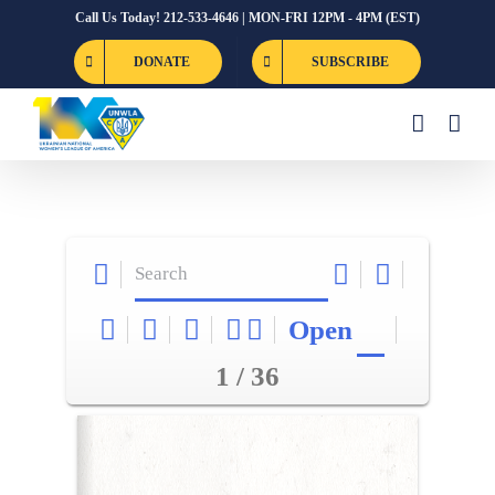
Skip
Call Us Today! 212-533-4646 | MON-FRI 12PM - 4PM (EST)
to
DONATE
SUBSCRIBE
content
Open
1 / 36