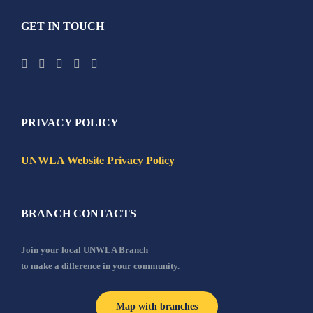
GET IN TOUCH
PRIVACY POLICY
UNWLA Website Privacy Policy
BRANCH CONTACTS
Join your local UNWLA Branch
to make a difference in your community.
Map with branches