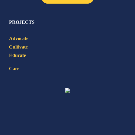
PROJECTS
Advocate
Cultivate
Educate
Care