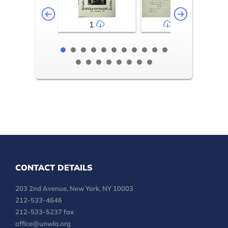
1
2-3
CONTACT DETAILS
203 2nd Avenue, New York, NY 10003
212-533-4646
212-533-5237 fax
office@unwla.org