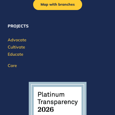
Map with branches
PROJECTS
Advocate
Cultivate
Educate
Care