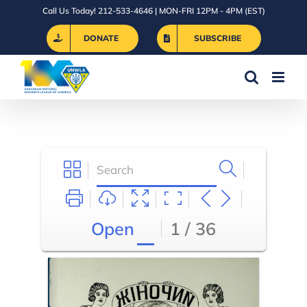
Skip
Call Us Today! 212-533-4646 | MON-FRI 12PM - 4PM (EST)
to
DONATE
SUBSCRIBE
content
Open
1 / 36