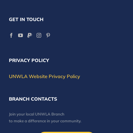
GET IN TOUCH
PRIVACY POLICY
UNWLA Website Privacy Policy
BRANCH CONTACTS
Join your local UNWLA Branch
to make a difference in your community.