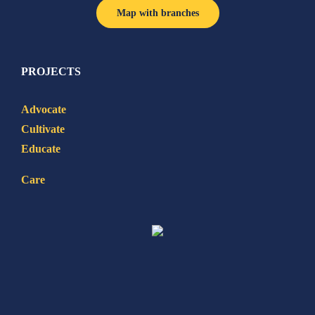
Map with branches
PROJECTS
Advocate
Cultivate
Educate
Care