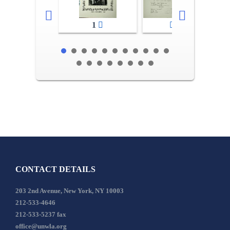
1
2-3
CONTACT DETAILS
203 2nd Avenue, New York, NY 10003
212-533-4646
212-533-5237 fax
office@unwla.org