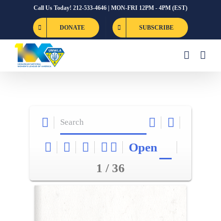
Skip
Call Us Today! 212-533-4646 | MON-FRI 12PM - 4PM (EST)
to
DONATE
SUBSCRIBE
content
Open
1 / 36