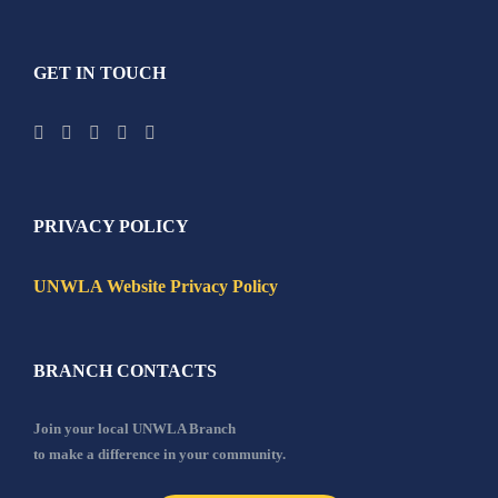
GET IN TOUCH
PRIVACY POLICY
UNWLA Website Privacy Policy
BRANCH CONTACTS
Join your local UNWLA Branch
to make a difference in your community.