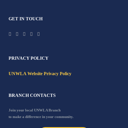
GET IN TOUCH
PRIVACY POLICY
UNWLA Website Privacy Policy
BRANCH CONTACTS
Join your local UNWLA Branch
to make a difference in your community.