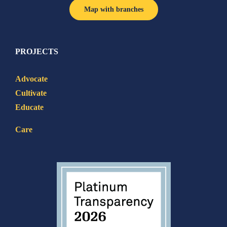
Map with branches
PROJECTS
Advocate
Cultivate
Educate
Care