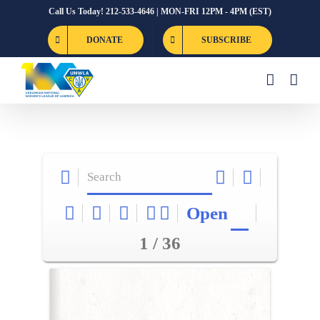
Skip
Call Us Today! 212-533-4646 | MON-FRI 12PM - 4PM (EST)
to
DONATE
SUBSCRIBE
content
Open
1 / 36