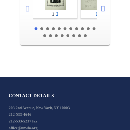
1
2-3
CONTACT DETAILS
203 2nd Avenue, New York, NY 10003
212-533-4646
212-533-5237 fax
office@unwla.org