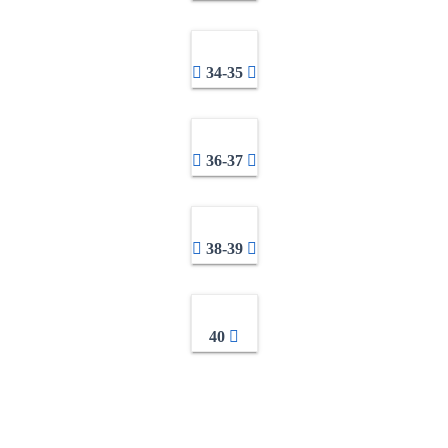
34-35
36-37
38-39
40