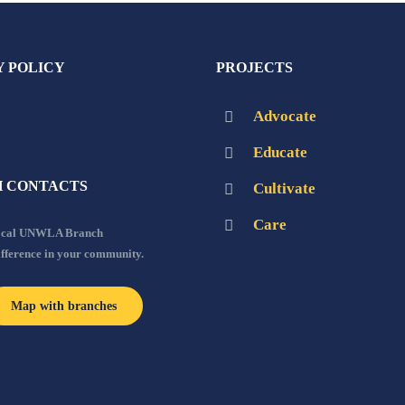
Y POLICY
PROJECTS
Advocate
Educate
 CONTACTS
Cultivate
Care
local UNWLA Branch
ifference in your community.
Map with branches