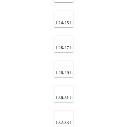
24-25
26-27
28-29
30-31
32-33