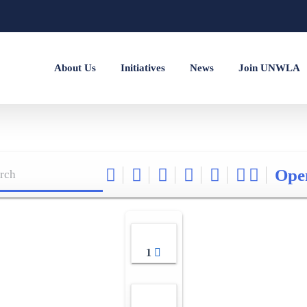
About Us
Initiatives
News
Join UNWLA
Ope
1