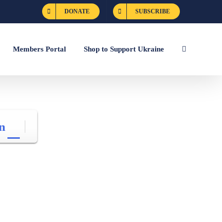
DONATE
SUBSCRIBE
Members Portal
Shop to Support Ukraine
n