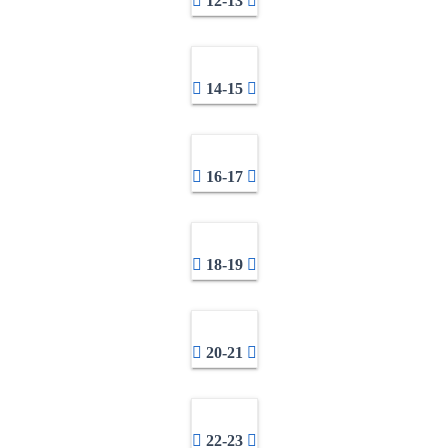
12-13
14-15
16-17
18-19
20-21
22-23