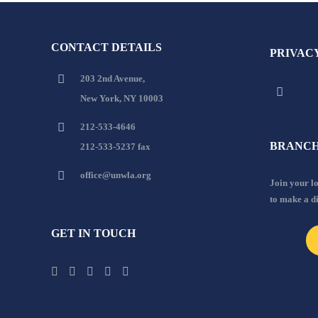
CONTACT DETAILS
PRIVAC
203 2nd Avenue,
New York, NY 10003
212-533-4646
BRANCH
212-533-5237 fax
office@unwla.org
Join your 
to make a d
GET IN TOUCH