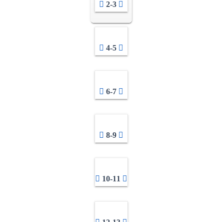
2-3
4-5
6-7
8-9
10-11