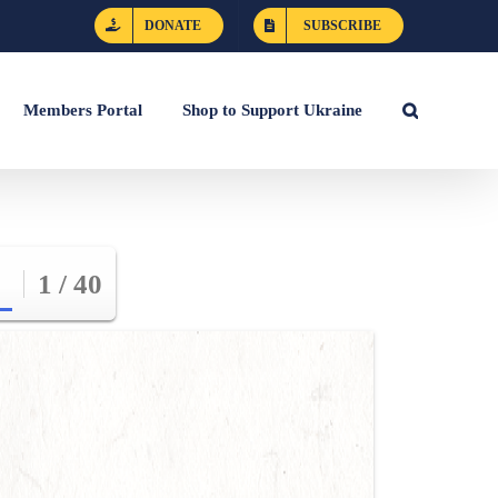
DONATE
SUBSCRIBE
Members Portal
Shop to Support Ukraine
1 / 40