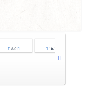
8-9
10-11
12-13