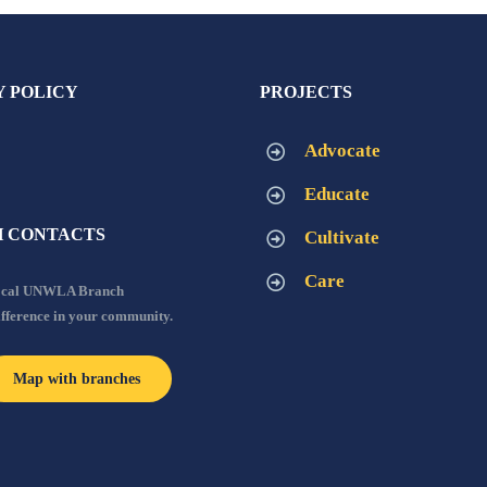
Y POLICY
PROJECTS
Advocate
Educate
 CONTACTS
Cultivate
Care
local UNWLA Branch
ifference in your community.
Map with branches