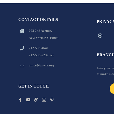
CONTACT DETAILS
PRIVAC
203 2nd Avenue,
New York, NY 10003
212-533-4646
BRANCH
212-533-5237 fax
office@unwla.org
Join your 
to make a d
GET IN TOUCH