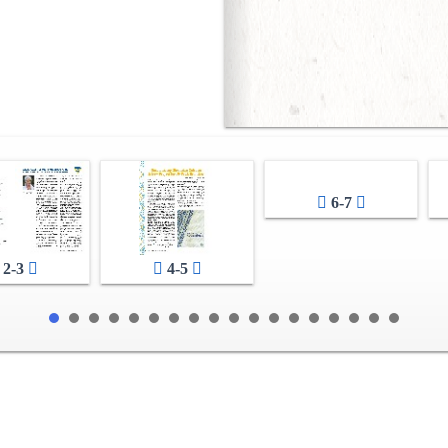
6-7
2-3
4-5