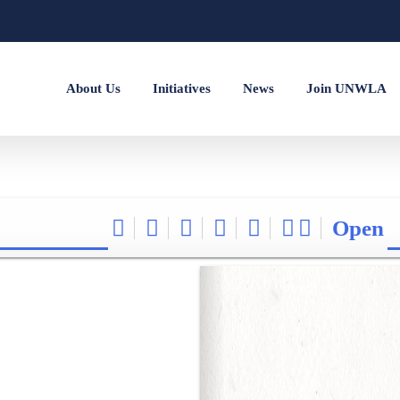
About Us
Initiatives
News
Join UNWLA
Open