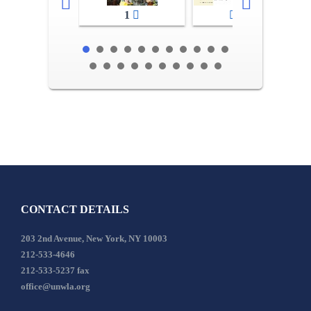
1
2-3
CONTACT DETAILS
203 2nd Avenue, New York, NY 10003
212-533-4646
212-533-5237 fax
office@unwla.org