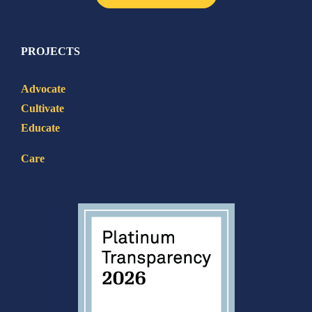
PROJECTS
Advocate
Cultivate
Educate
Care