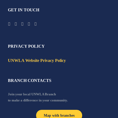
GET IN TOUCH
PRIVACY POLICY
UNWLA Website Privacy Policy
BRANCH CONTACTS
Join your local UNWLA Branch
to make a difference in your community.
Map with branches