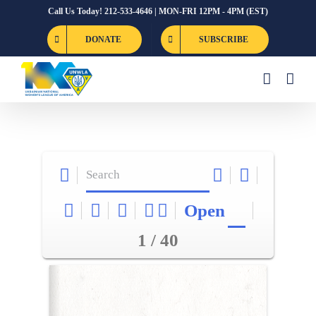
Skip
Call Us Today! 212-533-4646 | MON-FRI 12PM - 4PM (EST)
to
DONATE
SUBSCRIBE
content
Open
1 / 40