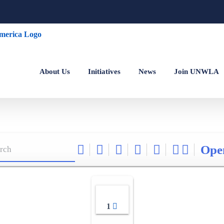
About Us
Initiatives
News
Join UNWLA
Ope
1