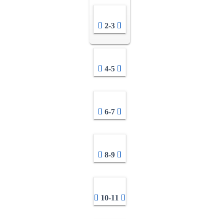
2-3
4-5
6-7
8-9
10-11