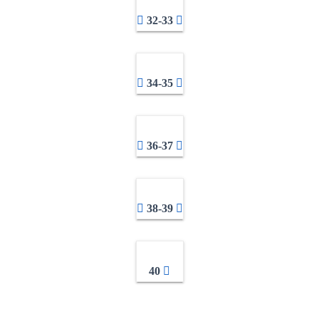
32-33
34-35
36-37
38-39
40