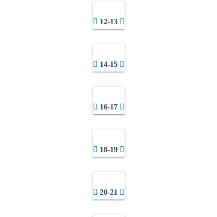
12-13
14-15
16-17
18-19
20-21