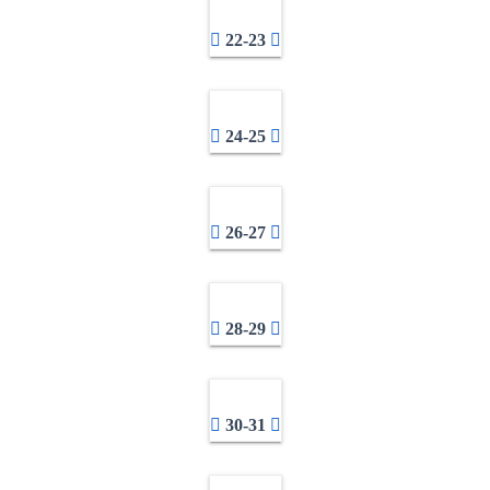
22-23
24-25
26-27
28-29
30-31