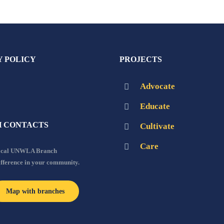
Y POLICY
PROJECTS
Advocate
Educate
 CONTACTS
Cultivate
Care
local UNWLA Branch
ifference in your community.
Map with branches