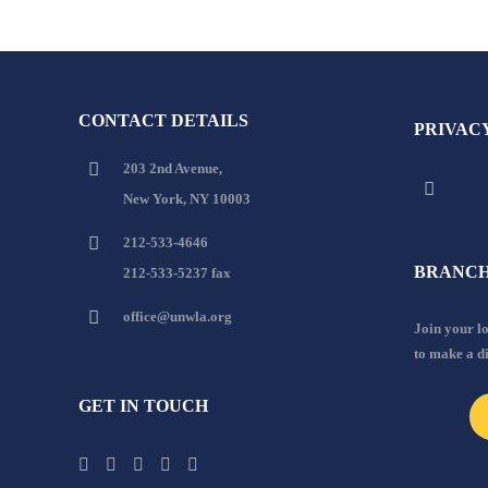
CONTACT DETAILS
PRIVAC
203 2nd Avenue,
New York, NY 10003
212-533-4646
BRANCH
212-533-5237 fax
office@unwla.org
Join your 
to make a d
GET IN TOUCH