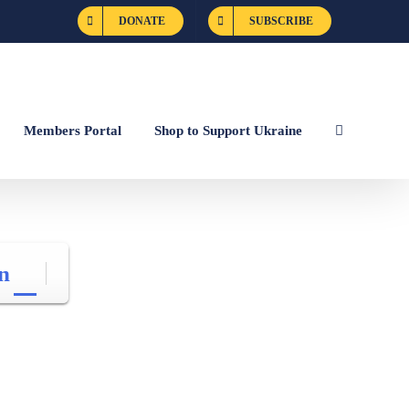
DONATE
SUBSCRIBE
Members Portal
Shop to Support Ukraine
n